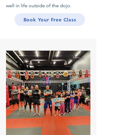
well in life outside of the dojo.
Book Your Free Class