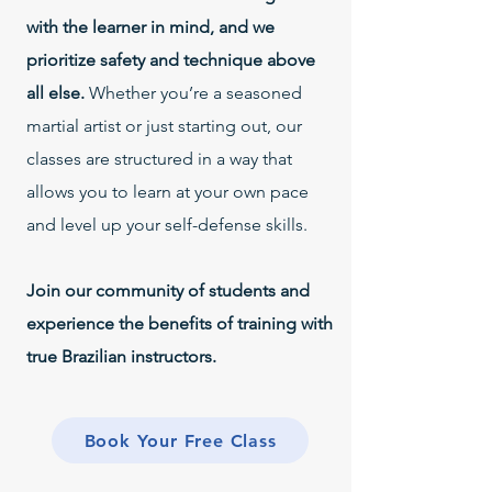
with the learner in mind, and we
prioritize safety and technique above
all else.
Whether you’re a seasoned
martial artist or just starting out, our
classes are structured in a way that
allows you to learn at your own pace
and level up your self-defense skills.
Join our community of students and
experience the benefits of training with
true Brazilian instructors.
Book Your Free Class