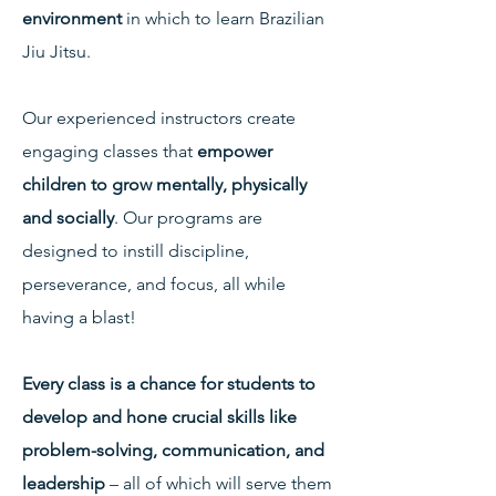
environment
in which to learn Brazilian
Jiu Jitsu.
Our experienced instructors create
engaging classes that
empower
children to grow mentally, physically
and socially
. Our programs are
designed to instill discipline,
perseverance, and focus, all while
having a blast!
Every class is a chance for students to
develop and hone crucial skills like
problem-solving, communication, and
leadership
– all of which will serve them