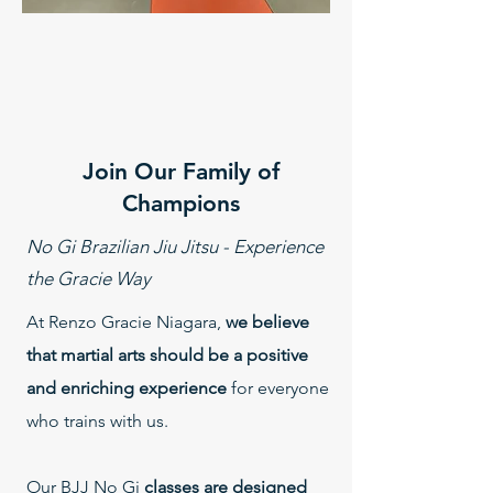
Join Our Family of
Champions
No Gi Brazilian Jiu Jitsu - Experience
the Gracie Way
At Renzo Gracie Niagara,
we believe
that martial arts should be a positive
and enriching experience
for everyone
who trains with us.
Our BJJ No Gi
classes are designed