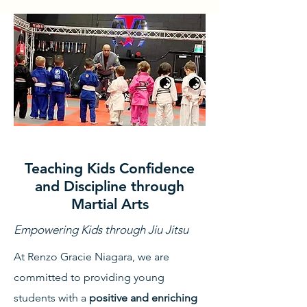
Teaching Kids Confidence
and Discipline through
Martial Arts
Empowering Kids through Jiu Jitsu
At Renzo Gracie Niagara, we are
committed to providing young
students with a
positive and enriching