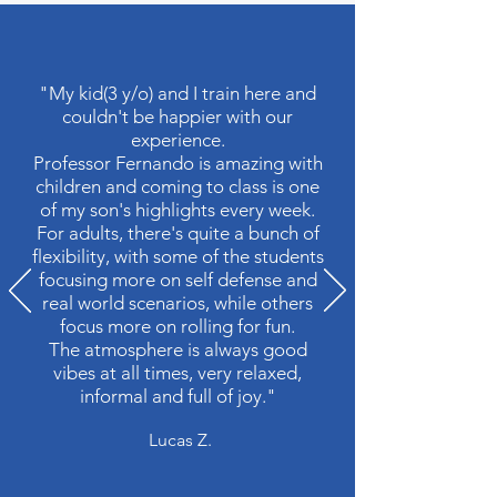
"My kid(3 y/o) and I train here and
couldn't be happier with our
experience.
Professor Fernando is amazing with
children and coming to class is one
of my son's highlights every week.
For adults, there's quite a bunch of
flexibility, with some of the students
focusing more on self defense and
real world scenarios, while others
focus more on rolling for fun.
The atmosphere is always good
vibes at all times, very relaxed,
informal and full of joy."
Lucas Z.