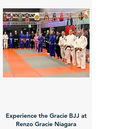
Experience the Gracie BJJ at
Renzo Gracie Niagara