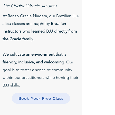
The Original Gracie Jiu-Jitsu
At Renzo Gracie Niagara, our Brazilian Jiu-
Jitsu classes are taught by
Brazilian
instructors who learned BJJ directly from
the Gracie famil
y.
We cultivate an environment that is
friendly, inclusive, and welcoming.
Our
goal is to foster a sense of community
within our practitioners while honing their
BJJ skills.
Book Your Free Class