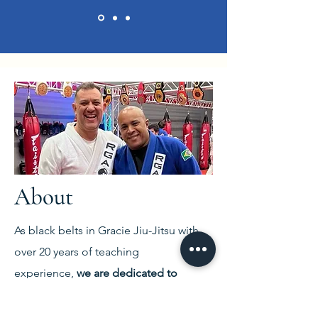
About
As black belts in Gracie Jiu-Jitsu with
over 20 years of teaching
experience,
we are dedicated to
helping all our students reach their full
potential
.