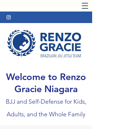
Welcome to Renzo
Gracie Niagara
BJJ and Self-Defense for Kids,
Adults, and the Whole Family