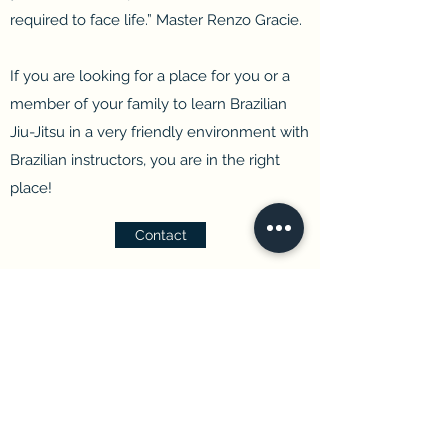
required to face life.”
Master Renzo Gracie.
If you are looking for a place for you or a
member of your family to learn Brazilian
Jiu-Jitsu in a very friendly environment with
Brazilian instructors, you are in the right
place!
Contact
Renzo Gracie Niagara