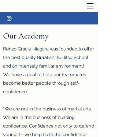
Our Academy
Renzo Gracie Niagara was founded to offer
the best quality Brazilian Jiu-Jitsu School
and an intensely familiar environment!
We have a goal to help our teammates
become better people through self-
confidence.
“We are not in the business of martial arts.
We are in the business of building
confidence. Confidence not only to defend
yourself—we help build the confidence